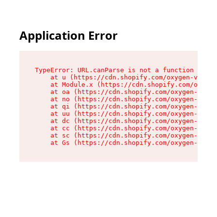
Application Error
TypeError: URL.canParse is not a function

    at u (https://cdn.shopify.com/oxygen-v2/458
    at Module.x (https://cdn.shopify.com/oxygen
    at oa (https://cdn.shopify.com/oxygen-v2/45
    at no (https://cdn.shopify.com/oxygen-v2/45
    at qi (https://cdn.shopify.com/oxygen-v2/45
    at uu (https://cdn.shopify.com/oxygen-v2/45
    at dc (https://cdn.shopify.com/oxygen-v2/45
    at cc (https://cdn.shopify.com/oxygen-v2/45
    at sc (https://cdn.shopify.com/oxygen-v2/45
    at Gs (https://cdn.shopify.com/oxygen-v2/45