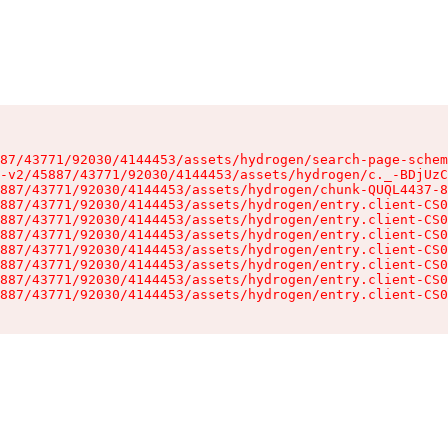
87/43771/92030/4144453/assets/hydrogen/search-page-schem
-v2/45887/43771/92030/4144453/assets/hydrogen/c._-BDjUzC
887/43771/92030/4144453/assets/hydrogen/chunk-QUQL4437-8
887/43771/92030/4144453/assets/hydrogen/entry.client-CS0
887/43771/92030/4144453/assets/hydrogen/entry.client-CS0
887/43771/92030/4144453/assets/hydrogen/entry.client-CS0
887/43771/92030/4144453/assets/hydrogen/entry.client-CS0
887/43771/92030/4144453/assets/hydrogen/entry.client-CS0
887/43771/92030/4144453/assets/hydrogen/entry.client-CS0
887/43771/92030/4144453/assets/hydrogen/entry.client-CS0