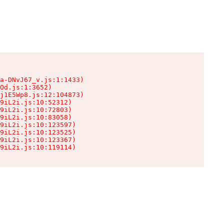
a-DNvJ67_v.js:1:1433)

Od.js:1:3652)

j1E5Wp8.js:12:104873)

9iL2i.js:10:52312)

9iL2i.js:10:72803)

9iL2i.js:10:83058)

9iL2i.js:10:123597)

9iL2i.js:10:123525)

9iL2i.js:10:123367)

9iL2i.js:10:119114)