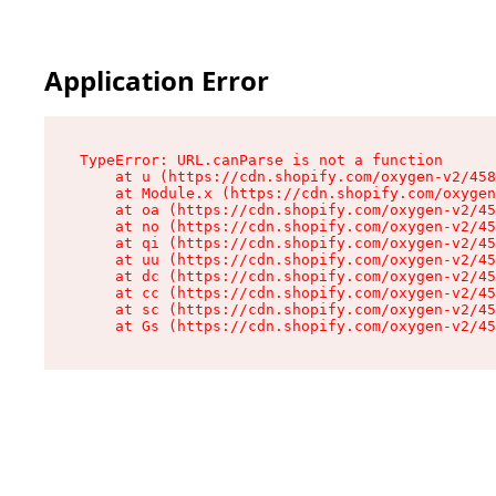
Application Error
TypeError: URL.canParse is not a function

    at u (https://cdn.shopify.com/oxygen-v2/458
    at Module.x (https://cdn.shopify.com/oxygen
    at oa (https://cdn.shopify.com/oxygen-v2/45
    at no (https://cdn.shopify.com/oxygen-v2/45
    at qi (https://cdn.shopify.com/oxygen-v2/45
    at uu (https://cdn.shopify.com/oxygen-v2/45
    at dc (https://cdn.shopify.com/oxygen-v2/45
    at cc (https://cdn.shopify.com/oxygen-v2/45
    at sc (https://cdn.shopify.com/oxygen-v2/45
    at Gs (https://cdn.shopify.com/oxygen-v2/45