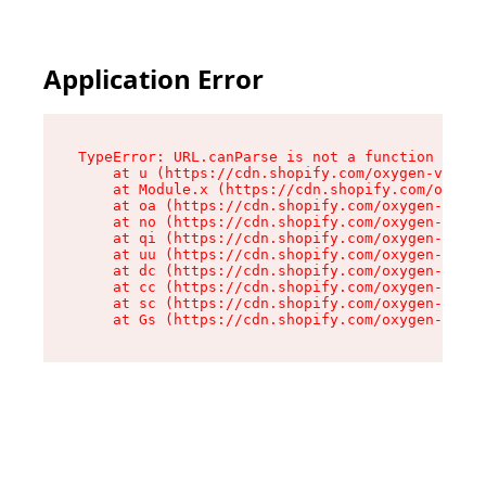
Application Error
TypeError: URL.canParse is not a function

    at u (https://cdn.shopify.com/oxygen-v2/458
    at Module.x (https://cdn.shopify.com/oxygen
    at oa (https://cdn.shopify.com/oxygen-v2/45
    at no (https://cdn.shopify.com/oxygen-v2/45
    at qi (https://cdn.shopify.com/oxygen-v2/45
    at uu (https://cdn.shopify.com/oxygen-v2/45
    at dc (https://cdn.shopify.com/oxygen-v2/45
    at cc (https://cdn.shopify.com/oxygen-v2/45
    at sc (https://cdn.shopify.com/oxygen-v2/45
    at Gs (https://cdn.shopify.com/oxygen-v2/45