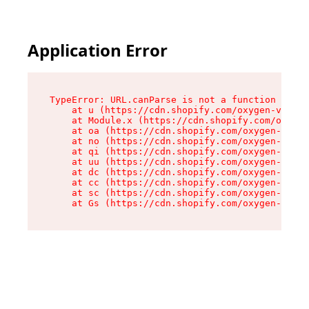
Application Error
TypeError: URL.canParse is not a function

    at u (https://cdn.shopify.com/oxygen-v2/458
    at Module.x (https://cdn.shopify.com/oxygen
    at oa (https://cdn.shopify.com/oxygen-v2/45
    at no (https://cdn.shopify.com/oxygen-v2/45
    at qi (https://cdn.shopify.com/oxygen-v2/45
    at uu (https://cdn.shopify.com/oxygen-v2/45
    at dc (https://cdn.shopify.com/oxygen-v2/45
    at cc (https://cdn.shopify.com/oxygen-v2/45
    at sc (https://cdn.shopify.com/oxygen-v2/45
    at Gs (https://cdn.shopify.com/oxygen-v2/45