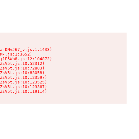
a-DNvJ67_v.js:1:1433)

M-.js:1:3652)

j1E5Wp8.js:12:104873)

ZsV5t.js:10:52312)

ZsV5t.js:10:72803)

ZsV5t.js:10:83058)

ZsV5t.js:10:123597)

ZsV5t.js:10:123525)

ZsV5t.js:10:123367)

ZsV5t.js:10:119114)