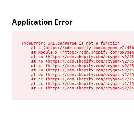
Application Error
TypeError: URL.canParse is not a function

    at u (https://cdn.shopify.com/oxygen-v2/458
    at Module.x (https://cdn.shopify.com/oxygen
    at oa (https://cdn.shopify.com/oxygen-v2/45
    at no (https://cdn.shopify.com/oxygen-v2/45
    at qi (https://cdn.shopify.com/oxygen-v2/45
    at uu (https://cdn.shopify.com/oxygen-v2/45
    at dc (https://cdn.shopify.com/oxygen-v2/45
    at cc (https://cdn.shopify.com/oxygen-v2/45
    at sc (https://cdn.shopify.com/oxygen-v2/45
    at Gs (https://cdn.shopify.com/oxygen-v2/45