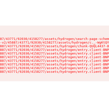
87/43771/92030/4158277/assets/hydrogen/search-page-schem
-v2/45887/43771/92030/4158277/assets/hydrogen/c._-WgKtQY
887/43771/92030/4158277/assets/hydrogen/chunk-QUQL4437-8
887/43771/92030/4158277/assets/hydrogen/entry.client-BNP
887/43771/92030/4158277/assets/hydrogen/entry.client-BNP
887/43771/92030/4158277/assets/hydrogen/entry.client-BNP
887/43771/92030/4158277/assets/hydrogen/entry.client-BNP
887/43771/92030/4158277/assets/hydrogen/entry.client-BNP
887/43771/92030/4158277/assets/hydrogen/entry.client-BNP
887/43771/92030/4158277/assets/hydrogen/entry.client-BNP