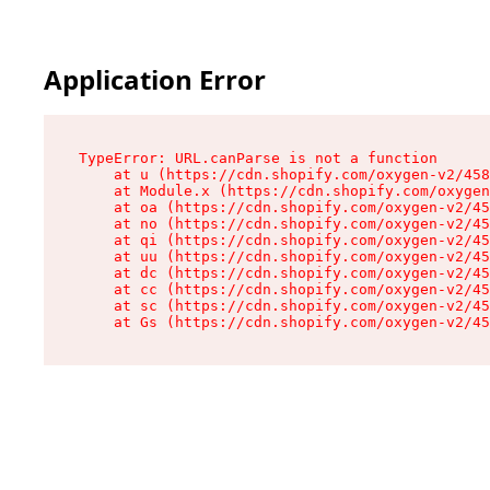
Application Error
TypeError: URL.canParse is not a function

    at u (https://cdn.shopify.com/oxygen-v2/458
    at Module.x (https://cdn.shopify.com/oxygen
    at oa (https://cdn.shopify.com/oxygen-v2/45
    at no (https://cdn.shopify.com/oxygen-v2/45
    at qi (https://cdn.shopify.com/oxygen-v2/45
    at uu (https://cdn.shopify.com/oxygen-v2/45
    at dc (https://cdn.shopify.com/oxygen-v2/45
    at cc (https://cdn.shopify.com/oxygen-v2/45
    at sc (https://cdn.shopify.com/oxygen-v2/45
    at Gs (https://cdn.shopify.com/oxygen-v2/45