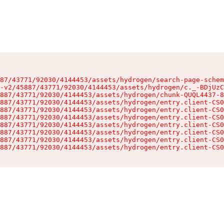
87/43771/92030/4144453/assets/hydrogen/search-page-schem
-v2/45887/43771/92030/4144453/assets/hydrogen/c._-BDjUzC
887/43771/92030/4144453/assets/hydrogen/chunk-QUQL4437-8
887/43771/92030/4144453/assets/hydrogen/entry.client-CS0
887/43771/92030/4144453/assets/hydrogen/entry.client-CS0
887/43771/92030/4144453/assets/hydrogen/entry.client-CS0
887/43771/92030/4144453/assets/hydrogen/entry.client-CS0
887/43771/92030/4144453/assets/hydrogen/entry.client-CS0
887/43771/92030/4144453/assets/hydrogen/entry.client-CS0
887/43771/92030/4144453/assets/hydrogen/entry.client-CS0