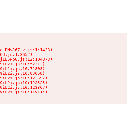
a-DNvJ67_v.js:1:1433)

Od.js:1:3652)

j1E5Wp8.js:12:104873)

9iL2i.js:10:52312)

9iL2i.js:10:72803)

9iL2i.js:10:83058)

9iL2i.js:10:123597)

9iL2i.js:10:123525)

9iL2i.js:10:123367)

9iL2i.js:10:119114)