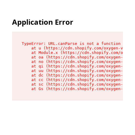
Application Error
TypeError: URL.canParse is not a function

    at u (https://cdn.shopify.com/oxygen-v2/458
    at Module.x (https://cdn.shopify.com/oxygen
    at oa (https://cdn.shopify.com/oxygen-v2/45
    at no (https://cdn.shopify.com/oxygen-v2/45
    at qi (https://cdn.shopify.com/oxygen-v2/45
    at uu (https://cdn.shopify.com/oxygen-v2/45
    at dc (https://cdn.shopify.com/oxygen-v2/45
    at cc (https://cdn.shopify.com/oxygen-v2/45
    at sc (https://cdn.shopify.com/oxygen-v2/45
    at Gs (https://cdn.shopify.com/oxygen-v2/45