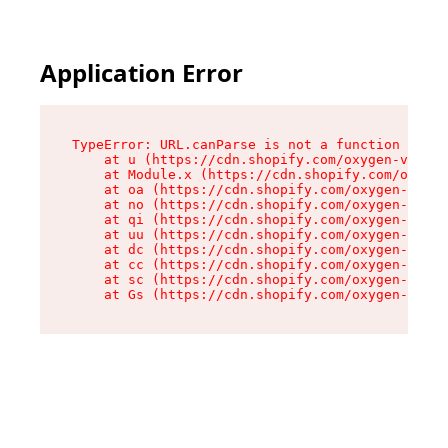
Application Error
TypeError: URL.canParse is not a function

    at u (https://cdn.shopify.com/oxygen-v2/458
    at Module.x (https://cdn.shopify.com/oxygen
    at oa (https://cdn.shopify.com/oxygen-v2/45
    at no (https://cdn.shopify.com/oxygen-v2/45
    at qi (https://cdn.shopify.com/oxygen-v2/45
    at uu (https://cdn.shopify.com/oxygen-v2/45
    at dc (https://cdn.shopify.com/oxygen-v2/45
    at cc (https://cdn.shopify.com/oxygen-v2/45
    at sc (https://cdn.shopify.com/oxygen-v2/45
    at Gs (https://cdn.shopify.com/oxygen-v2/45