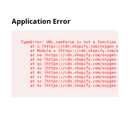
Application Error
TypeError: URL.canParse is not a function

    at u (https://cdn.shopify.com/oxygen-v2/458
    at Module.x (https://cdn.shopify.com/oxygen
    at oa (https://cdn.shopify.com/oxygen-v2/45
    at no (https://cdn.shopify.com/oxygen-v2/45
    at qi (https://cdn.shopify.com/oxygen-v2/45
    at uu (https://cdn.shopify.com/oxygen-v2/45
    at dc (https://cdn.shopify.com/oxygen-v2/45
    at cc (https://cdn.shopify.com/oxygen-v2/45
    at sc (https://cdn.shopify.com/oxygen-v2/45
    at Gs (https://cdn.shopify.com/oxygen-v2/45