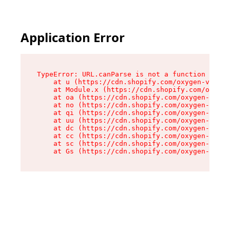
Application Error
TypeError: URL.canParse is not a function

    at u (https://cdn.shopify.com/oxygen-v2/458
    at Module.x (https://cdn.shopify.com/oxygen
    at oa (https://cdn.shopify.com/oxygen-v2/45
    at no (https://cdn.shopify.com/oxygen-v2/45
    at qi (https://cdn.shopify.com/oxygen-v2/45
    at uu (https://cdn.shopify.com/oxygen-v2/45
    at dc (https://cdn.shopify.com/oxygen-v2/45
    at cc (https://cdn.shopify.com/oxygen-v2/45
    at sc (https://cdn.shopify.com/oxygen-v2/45
    at Gs (https://cdn.shopify.com/oxygen-v2/45