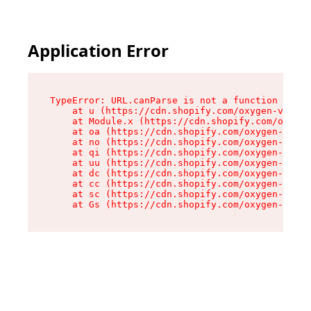
Application Error
TypeError: URL.canParse is not a function

    at u (https://cdn.shopify.com/oxygen-v2/458
    at Module.x (https://cdn.shopify.com/oxygen
    at oa (https://cdn.shopify.com/oxygen-v2/45
    at no (https://cdn.shopify.com/oxygen-v2/45
    at qi (https://cdn.shopify.com/oxygen-v2/45
    at uu (https://cdn.shopify.com/oxygen-v2/45
    at dc (https://cdn.shopify.com/oxygen-v2/45
    at cc (https://cdn.shopify.com/oxygen-v2/45
    at sc (https://cdn.shopify.com/oxygen-v2/45
    at Gs (https://cdn.shopify.com/oxygen-v2/45