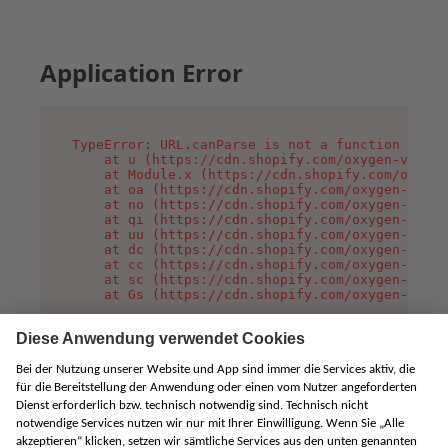
Application Error
TypeError: URL.canParse is not a function

    at u (https://cdn.shopify.com/oxygen-v2/458
    at Module.x (https://cdn.shopify.com/oxygen
    at oa (https://cdn.shopify.com/oxygen-v2/45
    at no (https://cdn.shopify.com/oxygen-v2/45
    at qi (https://cdn.shopify.com/oxygen-v2/45
    at uu (https://cdn.shopify.com/oxygen-v2/45
    at dc (https://cdn.shopify.com/oxygen-v2/45
    at cc (https://cdn.shopify.com/oxygen-v2/45
    at sc (https://cdn.shopify.com/oxygen-v2/45
    at Gs (https://cdn.shopify.com/oxygen-v2/45