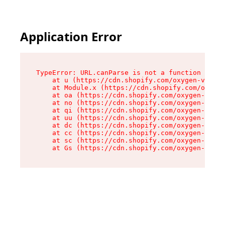
Application Error
TypeError: URL.canParse is not a function

    at u (https://cdn.shopify.com/oxygen-v2/458
    at Module.x (https://cdn.shopify.com/oxygen
    at oa (https://cdn.shopify.com/oxygen-v2/45
    at no (https://cdn.shopify.com/oxygen-v2/45
    at qi (https://cdn.shopify.com/oxygen-v2/45
    at uu (https://cdn.shopify.com/oxygen-v2/45
    at dc (https://cdn.shopify.com/oxygen-v2/45
    at cc (https://cdn.shopify.com/oxygen-v2/45
    at sc (https://cdn.shopify.com/oxygen-v2/45
    at Gs (https://cdn.shopify.com/oxygen-v2/45