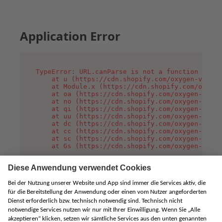
Application Error
TypeError: URL.canParse is not a function

    at u (https://cdn.shopify.com/oxygen-v2/458
    at Module.x (https://cdn.shopify.com/oxygen
    at oa (https://cdn.shopify.com/oxygen-v2/45
    at no (https://cdn.shopify.com/oxygen-v2/45
    at qi (https://cdn.shopify.com/oxygen-v2/45
    at uu (https://cdn.shopify.com/oxygen-v2/45
    at dc (https://cdn.shopify.com/oxygen-v2/45
    at cc (https://cdn.shopify.com/oxygen-v2/45
    at sc (https://cdn.shopify.com/oxygen-v2/45
    at Gs (https://cdn.shopify.com/oxygen-v2/45