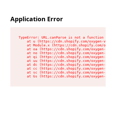
Application Error
TypeError: URL.canParse is not a function

    at u (https://cdn.shopify.com/oxygen-v2/458
    at Module.x (https://cdn.shopify.com/oxygen
    at oa (https://cdn.shopify.com/oxygen-v2/45
    at no (https://cdn.shopify.com/oxygen-v2/45
    at qi (https://cdn.shopify.com/oxygen-v2/45
    at uu (https://cdn.shopify.com/oxygen-v2/45
    at dc (https://cdn.shopify.com/oxygen-v2/45
    at cc (https://cdn.shopify.com/oxygen-v2/45
    at sc (https://cdn.shopify.com/oxygen-v2/45
    at Gs (https://cdn.shopify.com/oxygen-v2/45