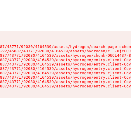
87/43771/92030/4164539/assets/hydrogen/search-page-schem
-v2/45887/43771/92030/4164539/assets/hydrogen/c._-DjcLHJ
887/43771/92030/4164539/assets/hydrogen/chunk-QUQL4437-8
887/43771/92030/4164539/assets/hydrogen/entry.client-Cqv
887/43771/92030/4164539/assets/hydrogen/entry.client-Cqv
887/43771/92030/4164539/assets/hydrogen/entry.client-Cqv
887/43771/92030/4164539/assets/hydrogen/entry.client-Cqv
887/43771/92030/4164539/assets/hydrogen/entry.client-Cqv
887/43771/92030/4164539/assets/hydrogen/entry.client-Cqv
887/43771/92030/4164539/assets/hydrogen/entry.client-Cqv