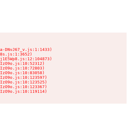
a-DNvJ67_v.js:1:1433)

8s.js:1:3652)

j1E5Wp8.js:12:104873)

IzO9o.js:10:52312)

IzO9o.js:10:72803)

IzO9o.js:10:83058)

IzO9o.js:10:123597)

IzO9o.js:10:123525)

IzO9o.js:10:123367)

IzO9o.js:10:119114)