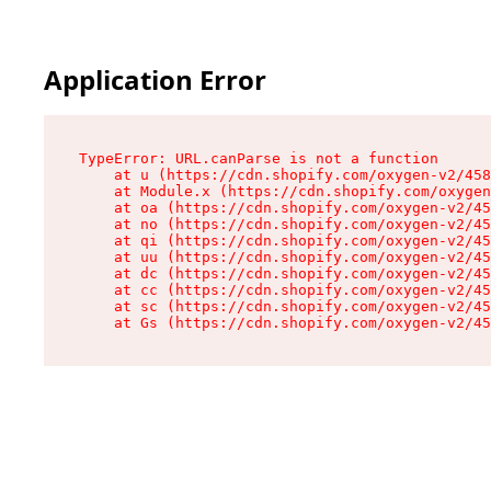
Application Error
TypeError: URL.canParse is not a function

    at u (https://cdn.shopify.com/oxygen-v2/458
    at Module.x (https://cdn.shopify.com/oxygen
    at oa (https://cdn.shopify.com/oxygen-v2/45
    at no (https://cdn.shopify.com/oxygen-v2/45
    at qi (https://cdn.shopify.com/oxygen-v2/45
    at uu (https://cdn.shopify.com/oxygen-v2/45
    at dc (https://cdn.shopify.com/oxygen-v2/45
    at cc (https://cdn.shopify.com/oxygen-v2/45
    at sc (https://cdn.shopify.com/oxygen-v2/45
    at Gs (https://cdn.shopify.com/oxygen-v2/45