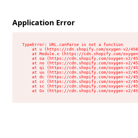
Application Error
TypeError: URL.canParse is not a function

    at u (https://cdn.shopify.com/oxygen-v2/458
    at Module.x (https://cdn.shopify.com/oxygen
    at oa (https://cdn.shopify.com/oxygen-v2/45
    at no (https://cdn.shopify.com/oxygen-v2/45
    at qi (https://cdn.shopify.com/oxygen-v2/45
    at uu (https://cdn.shopify.com/oxygen-v2/45
    at dc (https://cdn.shopify.com/oxygen-v2/45
    at cc (https://cdn.shopify.com/oxygen-v2/45
    at sc (https://cdn.shopify.com/oxygen-v2/45
    at Gs (https://cdn.shopify.com/oxygen-v2/45