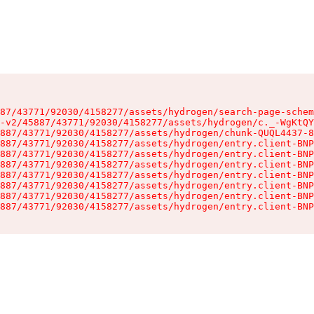
87/43771/92030/4158277/assets/hydrogen/search-page-schem
-v2/45887/43771/92030/4158277/assets/hydrogen/c._-WgKtQY
887/43771/92030/4158277/assets/hydrogen/chunk-QUQL4437-8
887/43771/92030/4158277/assets/hydrogen/entry.client-BNP
887/43771/92030/4158277/assets/hydrogen/entry.client-BNP
887/43771/92030/4158277/assets/hydrogen/entry.client-BNP
887/43771/92030/4158277/assets/hydrogen/entry.client-BNP
887/43771/92030/4158277/assets/hydrogen/entry.client-BNP
887/43771/92030/4158277/assets/hydrogen/entry.client-BNP
887/43771/92030/4158277/assets/hydrogen/entry.client-BNP