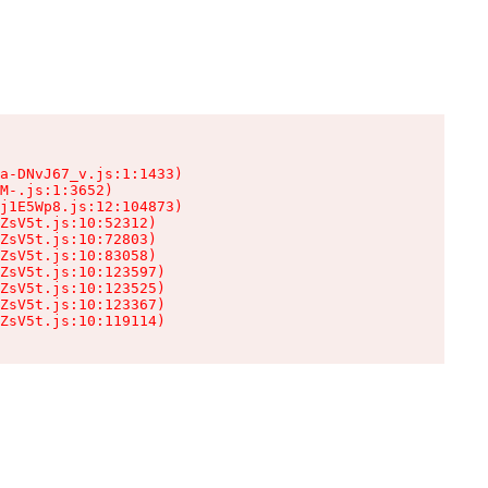
a-DNvJ67_v.js:1:1433)

M-.js:1:3652)

j1E5Wp8.js:12:104873)

ZsV5t.js:10:52312)

ZsV5t.js:10:72803)

ZsV5t.js:10:83058)

ZsV5t.js:10:123597)

ZsV5t.js:10:123525)

ZsV5t.js:10:123367)

ZsV5t.js:10:119114)