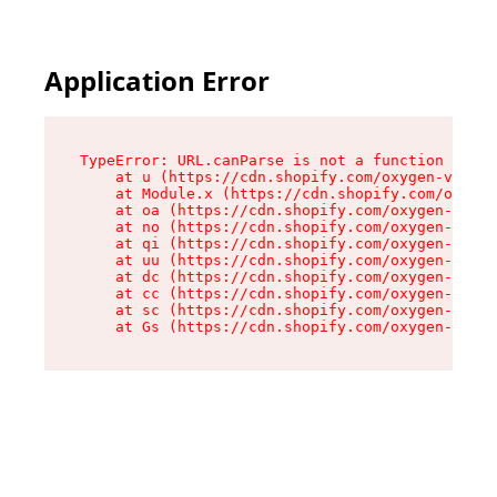
Application Error
TypeError: URL.canParse is not a function

    at u (https://cdn.shopify.com/oxygen-v2/458
    at Module.x (https://cdn.shopify.com/oxygen
    at oa (https://cdn.shopify.com/oxygen-v2/45
    at no (https://cdn.shopify.com/oxygen-v2/45
    at qi (https://cdn.shopify.com/oxygen-v2/45
    at uu (https://cdn.shopify.com/oxygen-v2/45
    at dc (https://cdn.shopify.com/oxygen-v2/45
    at cc (https://cdn.shopify.com/oxygen-v2/45
    at sc (https://cdn.shopify.com/oxygen-v2/45
    at Gs (https://cdn.shopify.com/oxygen-v2/45