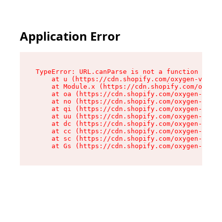
Application Error
TypeError: URL.canParse is not a function

    at u (https://cdn.shopify.com/oxygen-v2/458
    at Module.x (https://cdn.shopify.com/oxygen
    at oa (https://cdn.shopify.com/oxygen-v2/45
    at no (https://cdn.shopify.com/oxygen-v2/45
    at qi (https://cdn.shopify.com/oxygen-v2/45
    at uu (https://cdn.shopify.com/oxygen-v2/45
    at dc (https://cdn.shopify.com/oxygen-v2/45
    at cc (https://cdn.shopify.com/oxygen-v2/45
    at sc (https://cdn.shopify.com/oxygen-v2/45
    at Gs (https://cdn.shopify.com/oxygen-v2/45