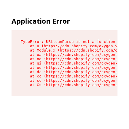
Application Error
TypeError: URL.canParse is not a function

    at u (https://cdn.shopify.com/oxygen-v2/458
    at Module.x (https://cdn.shopify.com/oxygen
    at oa (https://cdn.shopify.com/oxygen-v2/45
    at no (https://cdn.shopify.com/oxygen-v2/45
    at qi (https://cdn.shopify.com/oxygen-v2/45
    at uu (https://cdn.shopify.com/oxygen-v2/45
    at dc (https://cdn.shopify.com/oxygen-v2/45
    at cc (https://cdn.shopify.com/oxygen-v2/45
    at sc (https://cdn.shopify.com/oxygen-v2/45
    at Gs (https://cdn.shopify.com/oxygen-v2/45