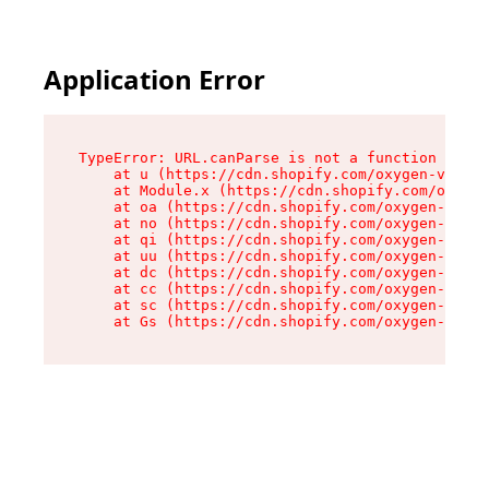
Application Error
TypeError: URL.canParse is not a function

    at u (https://cdn.shopify.com/oxygen-v2/458
    at Module.x (https://cdn.shopify.com/oxygen
    at oa (https://cdn.shopify.com/oxygen-v2/45
    at no (https://cdn.shopify.com/oxygen-v2/45
    at qi (https://cdn.shopify.com/oxygen-v2/45
    at uu (https://cdn.shopify.com/oxygen-v2/45
    at dc (https://cdn.shopify.com/oxygen-v2/45
    at cc (https://cdn.shopify.com/oxygen-v2/45
    at sc (https://cdn.shopify.com/oxygen-v2/45
    at Gs (https://cdn.shopify.com/oxygen-v2/45