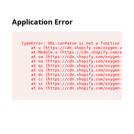
Application Error
TypeError: URL.canParse is not a function

    at u (https://cdn.shopify.com/oxygen-v2/458
    at Module.x (https://cdn.shopify.com/oxygen
    at oa (https://cdn.shopify.com/oxygen-v2/45
    at no (https://cdn.shopify.com/oxygen-v2/45
    at qi (https://cdn.shopify.com/oxygen-v2/45
    at uu (https://cdn.shopify.com/oxygen-v2/45
    at dc (https://cdn.shopify.com/oxygen-v2/45
    at cc (https://cdn.shopify.com/oxygen-v2/45
    at sc (https://cdn.shopify.com/oxygen-v2/45
    at Gs (https://cdn.shopify.com/oxygen-v2/45