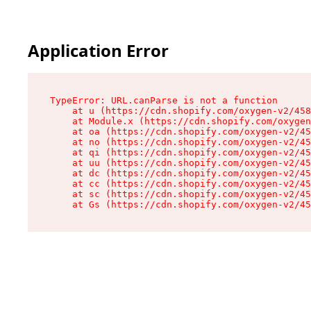
Application Error
TypeError: URL.canParse is not a function

    at u (https://cdn.shopify.com/oxygen-v2/458
    at Module.x (https://cdn.shopify.com/oxygen
    at oa (https://cdn.shopify.com/oxygen-v2/45
    at no (https://cdn.shopify.com/oxygen-v2/45
    at qi (https://cdn.shopify.com/oxygen-v2/45
    at uu (https://cdn.shopify.com/oxygen-v2/45
    at dc (https://cdn.shopify.com/oxygen-v2/45
    at cc (https://cdn.shopify.com/oxygen-v2/45
    at sc (https://cdn.shopify.com/oxygen-v2/45
    at Gs (https://cdn.shopify.com/oxygen-v2/45