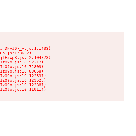
a-DNvJ67_v.js:1:1433)

8s.js:1:3652)

j1E5Wp8.js:12:104873)

IzO9o.js:10:52312)

IzO9o.js:10:72803)

IzO9o.js:10:83058)

IzO9o.js:10:123597)

IzO9o.js:10:123525)

IzO9o.js:10:123367)

IzO9o.js:10:119114)