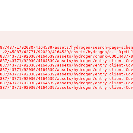
87/43771/92030/4164539/assets/hydrogen/search-page-schem
-v2/45887/43771/92030/4164539/assets/hydrogen/c._-DjcLHJ
887/43771/92030/4164539/assets/hydrogen/chunk-QUQL4437-8
887/43771/92030/4164539/assets/hydrogen/entry.client-Cqv
887/43771/92030/4164539/assets/hydrogen/entry.client-Cqv
887/43771/92030/4164539/assets/hydrogen/entry.client-Cqv
887/43771/92030/4164539/assets/hydrogen/entry.client-Cqv
887/43771/92030/4164539/assets/hydrogen/entry.client-Cqv
887/43771/92030/4164539/assets/hydrogen/entry.client-Cqv
887/43771/92030/4164539/assets/hydrogen/entry.client-Cqv