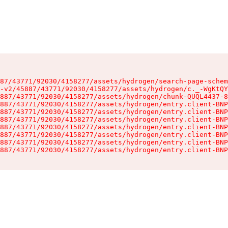
87/43771/92030/4158277/assets/hydrogen/search-page-schem
-v2/45887/43771/92030/4158277/assets/hydrogen/c._-WgKtQY
887/43771/92030/4158277/assets/hydrogen/chunk-QUQL4437-8
887/43771/92030/4158277/assets/hydrogen/entry.client-BNP
887/43771/92030/4158277/assets/hydrogen/entry.client-BNP
887/43771/92030/4158277/assets/hydrogen/entry.client-BNP
887/43771/92030/4158277/assets/hydrogen/entry.client-BNP
887/43771/92030/4158277/assets/hydrogen/entry.client-BNP
887/43771/92030/4158277/assets/hydrogen/entry.client-BNP
887/43771/92030/4158277/assets/hydrogen/entry.client-BNP