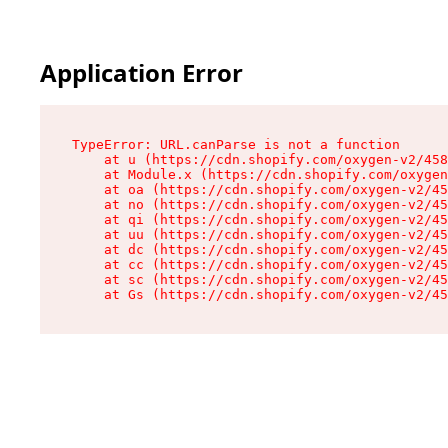
Application Error
TypeError: URL.canParse is not a function

    at u (https://cdn.shopify.com/oxygen-v2/458
    at Module.x (https://cdn.shopify.com/oxygen
    at oa (https://cdn.shopify.com/oxygen-v2/45
    at no (https://cdn.shopify.com/oxygen-v2/45
    at qi (https://cdn.shopify.com/oxygen-v2/45
    at uu (https://cdn.shopify.com/oxygen-v2/45
    at dc (https://cdn.shopify.com/oxygen-v2/45
    at cc (https://cdn.shopify.com/oxygen-v2/45
    at sc (https://cdn.shopify.com/oxygen-v2/45
    at Gs (https://cdn.shopify.com/oxygen-v2/45