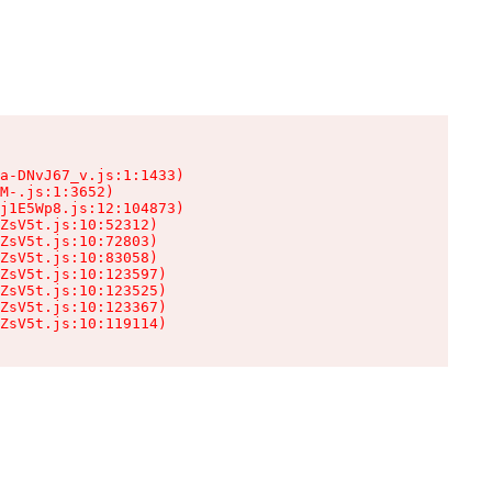
a-DNvJ67_v.js:1:1433)

M-.js:1:3652)

j1E5Wp8.js:12:104873)

ZsV5t.js:10:52312)

ZsV5t.js:10:72803)

ZsV5t.js:10:83058)

ZsV5t.js:10:123597)

ZsV5t.js:10:123525)

ZsV5t.js:10:123367)

ZsV5t.js:10:119114)