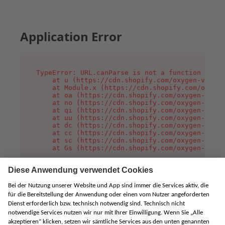
Application Error
TypeError: URL.canParse is not a function

    at u (https://cdn.shopify.com/oxygen-v2/458
    at Module.x (https://cdn.shopify.com/oxygen
    at oa (https://cdn.shopify.com/oxygen-v2/45
    at no (https://cdn.shopify.com/oxygen-v2/45
    at qi (https://cdn.shopify.com/oxygen-v2/45
    at uu (https://cdn.shopify.com/oxygen-v2/45
    at dc (https://cdn.shopify.com/oxygen-v2/45
    at cc (https://cdn.shopify.com/oxygen-v2/45
    at sc (https://cdn.shopify.com/oxygen-v2/45
    at Gs (https://cdn.shopify.com/oxygen-v2/45