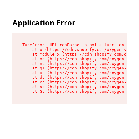
Application Error
TypeError: URL.canParse is not a function

    at u (https://cdn.shopify.com/oxygen-v2/458
    at Module.x (https://cdn.shopify.com/oxygen
    at oa (https://cdn.shopify.com/oxygen-v2/45
    at no (https://cdn.shopify.com/oxygen-v2/45
    at qi (https://cdn.shopify.com/oxygen-v2/45
    at uu (https://cdn.shopify.com/oxygen-v2/45
    at dc (https://cdn.shopify.com/oxygen-v2/45
    at cc (https://cdn.shopify.com/oxygen-v2/45
    at sc (https://cdn.shopify.com/oxygen-v2/45
    at Gs (https://cdn.shopify.com/oxygen-v2/45