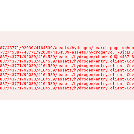
87/43771/92030/4164539/assets/hydrogen/search-page-schem
-v2/45887/43771/92030/4164539/assets/hydrogen/c._-DjcLHJ
887/43771/92030/4164539/assets/hydrogen/chunk-QUQL4437-8
887/43771/92030/4164539/assets/hydrogen/entry.client-Cqv
887/43771/92030/4164539/assets/hydrogen/entry.client-Cqv
887/43771/92030/4164539/assets/hydrogen/entry.client-Cqv
887/43771/92030/4164539/assets/hydrogen/entry.client-Cqv
887/43771/92030/4164539/assets/hydrogen/entry.client-Cqv
887/43771/92030/4164539/assets/hydrogen/entry.client-Cqv
887/43771/92030/4164539/assets/hydrogen/entry.client-Cqv