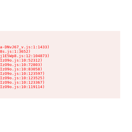
a-DNvJ67_v.js:1:1433)

8s.js:1:3652)

j1E5Wp8.js:12:104873)

IzO9o.js:10:52312)

IzO9o.js:10:72803)

IzO9o.js:10:83058)

IzO9o.js:10:123597)

IzO9o.js:10:123525)

IzO9o.js:10:123367)

IzO9o.js:10:119114)