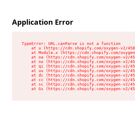
Application Error
TypeError: URL.canParse is not a function

    at u (https://cdn.shopify.com/oxygen-v2/458
    at Module.x (https://cdn.shopify.com/oxygen
    at oa (https://cdn.shopify.com/oxygen-v2/45
    at no (https://cdn.shopify.com/oxygen-v2/45
    at qi (https://cdn.shopify.com/oxygen-v2/45
    at uu (https://cdn.shopify.com/oxygen-v2/45
    at dc (https://cdn.shopify.com/oxygen-v2/45
    at cc (https://cdn.shopify.com/oxygen-v2/45
    at sc (https://cdn.shopify.com/oxygen-v2/45
    at Gs (https://cdn.shopify.com/oxygen-v2/45