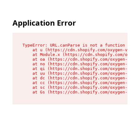
Application Error
TypeError: URL.canParse is not a function

    at u (https://cdn.shopify.com/oxygen-v2/458
    at Module.x (https://cdn.shopify.com/oxygen
    at oa (https://cdn.shopify.com/oxygen-v2/45
    at no (https://cdn.shopify.com/oxygen-v2/45
    at qi (https://cdn.shopify.com/oxygen-v2/45
    at uu (https://cdn.shopify.com/oxygen-v2/45
    at dc (https://cdn.shopify.com/oxygen-v2/45
    at cc (https://cdn.shopify.com/oxygen-v2/45
    at sc (https://cdn.shopify.com/oxygen-v2/45
    at Gs (https://cdn.shopify.com/oxygen-v2/45