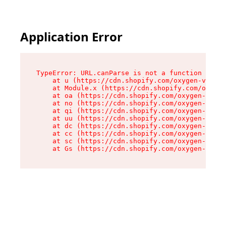
Application Error
TypeError: URL.canParse is not a function

    at u (https://cdn.shopify.com/oxygen-v2/458
    at Module.x (https://cdn.shopify.com/oxygen
    at oa (https://cdn.shopify.com/oxygen-v2/45
    at no (https://cdn.shopify.com/oxygen-v2/45
    at qi (https://cdn.shopify.com/oxygen-v2/45
    at uu (https://cdn.shopify.com/oxygen-v2/45
    at dc (https://cdn.shopify.com/oxygen-v2/45
    at cc (https://cdn.shopify.com/oxygen-v2/45
    at sc (https://cdn.shopify.com/oxygen-v2/45
    at Gs (https://cdn.shopify.com/oxygen-v2/45