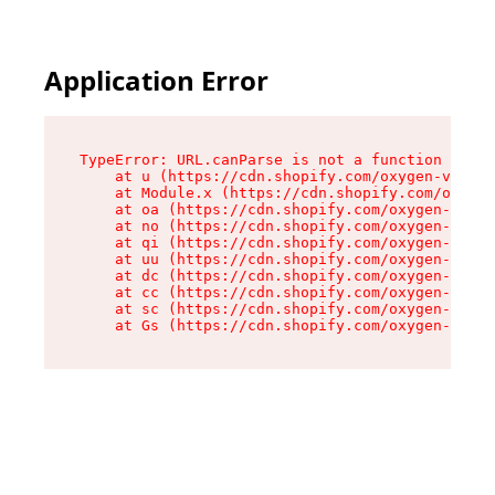
Application Error
TypeError: URL.canParse is not a function

    at u (https://cdn.shopify.com/oxygen-v2/458
    at Module.x (https://cdn.shopify.com/oxygen
    at oa (https://cdn.shopify.com/oxygen-v2/45
    at no (https://cdn.shopify.com/oxygen-v2/45
    at qi (https://cdn.shopify.com/oxygen-v2/45
    at uu (https://cdn.shopify.com/oxygen-v2/45
    at dc (https://cdn.shopify.com/oxygen-v2/45
    at cc (https://cdn.shopify.com/oxygen-v2/45
    at sc (https://cdn.shopify.com/oxygen-v2/45
    at Gs (https://cdn.shopify.com/oxygen-v2/45