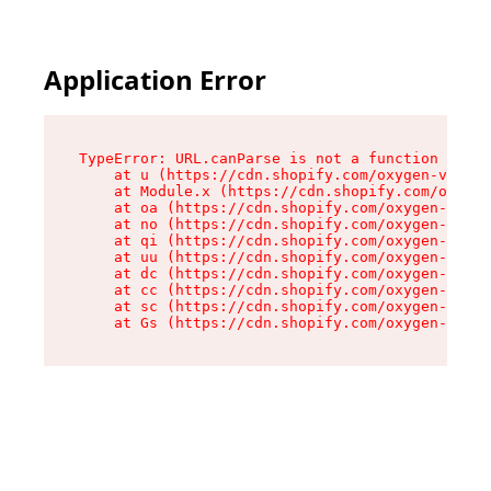
Application Error
TypeError: URL.canParse is not a function

    at u (https://cdn.shopify.com/oxygen-v2/458
    at Module.x (https://cdn.shopify.com/oxygen
    at oa (https://cdn.shopify.com/oxygen-v2/45
    at no (https://cdn.shopify.com/oxygen-v2/45
    at qi (https://cdn.shopify.com/oxygen-v2/45
    at uu (https://cdn.shopify.com/oxygen-v2/45
    at dc (https://cdn.shopify.com/oxygen-v2/45
    at cc (https://cdn.shopify.com/oxygen-v2/45
    at sc (https://cdn.shopify.com/oxygen-v2/45
    at Gs (https://cdn.shopify.com/oxygen-v2/45