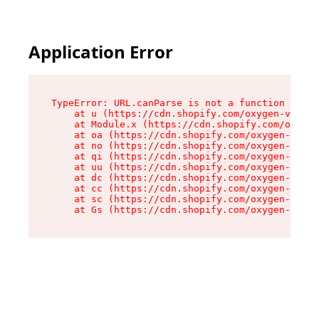
Application Error
TypeError: URL.canParse is not a function

    at u (https://cdn.shopify.com/oxygen-v2/458
    at Module.x (https://cdn.shopify.com/oxygen
    at oa (https://cdn.shopify.com/oxygen-v2/45
    at no (https://cdn.shopify.com/oxygen-v2/45
    at qi (https://cdn.shopify.com/oxygen-v2/45
    at uu (https://cdn.shopify.com/oxygen-v2/45
    at dc (https://cdn.shopify.com/oxygen-v2/45
    at cc (https://cdn.shopify.com/oxygen-v2/45
    at sc (https://cdn.shopify.com/oxygen-v2/45
    at Gs (https://cdn.shopify.com/oxygen-v2/45