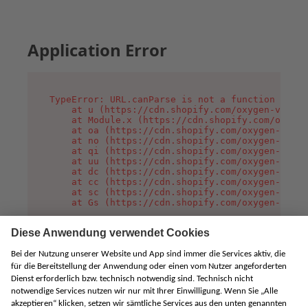
Application Error
TypeError: URL.canParse is not a function

    at u (https://cdn.shopify.com/oxygen-v2/458
    at Module.x (https://cdn.shopify.com/oxygen
    at oa (https://cdn.shopify.com/oxygen-v2/45
    at no (https://cdn.shopify.com/oxygen-v2/45
    at qi (https://cdn.shopify.com/oxygen-v2/45
    at uu (https://cdn.shopify.com/oxygen-v2/45
    at dc (https://cdn.shopify.com/oxygen-v2/45
    at cc (https://cdn.shopify.com/oxygen-v2/45
    at sc (https://cdn.shopify.com/oxygen-v2/45
    at Gs (https://cdn.shopify.com/oxygen-v2/45