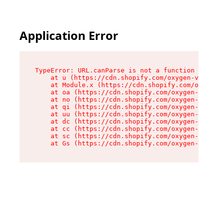
Application Error
TypeError: URL.canParse is not a function

    at u (https://cdn.shopify.com/oxygen-v2/458
    at Module.x (https://cdn.shopify.com/oxygen
    at oa (https://cdn.shopify.com/oxygen-v2/45
    at no (https://cdn.shopify.com/oxygen-v2/45
    at qi (https://cdn.shopify.com/oxygen-v2/45
    at uu (https://cdn.shopify.com/oxygen-v2/45
    at dc (https://cdn.shopify.com/oxygen-v2/45
    at cc (https://cdn.shopify.com/oxygen-v2/45
    at sc (https://cdn.shopify.com/oxygen-v2/45
    at Gs (https://cdn.shopify.com/oxygen-v2/45