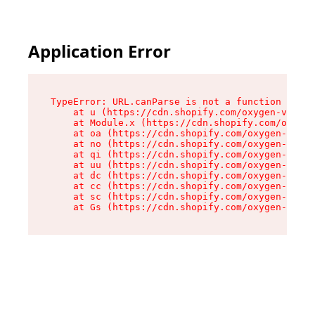
Application Error
TypeError: URL.canParse is not a function

    at u (https://cdn.shopify.com/oxygen-v2/458
    at Module.x (https://cdn.shopify.com/oxygen
    at oa (https://cdn.shopify.com/oxygen-v2/45
    at no (https://cdn.shopify.com/oxygen-v2/45
    at qi (https://cdn.shopify.com/oxygen-v2/45
    at uu (https://cdn.shopify.com/oxygen-v2/45
    at dc (https://cdn.shopify.com/oxygen-v2/45
    at cc (https://cdn.shopify.com/oxygen-v2/45
    at sc (https://cdn.shopify.com/oxygen-v2/45
    at Gs (https://cdn.shopify.com/oxygen-v2/45