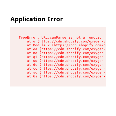
Application Error
TypeError: URL.canParse is not a function

    at u (https://cdn.shopify.com/oxygen-v2/458
    at Module.x (https://cdn.shopify.com/oxygen
    at oa (https://cdn.shopify.com/oxygen-v2/45
    at no (https://cdn.shopify.com/oxygen-v2/45
    at qi (https://cdn.shopify.com/oxygen-v2/45
    at uu (https://cdn.shopify.com/oxygen-v2/45
    at dc (https://cdn.shopify.com/oxygen-v2/45
    at cc (https://cdn.shopify.com/oxygen-v2/45
    at sc (https://cdn.shopify.com/oxygen-v2/45
    at Gs (https://cdn.shopify.com/oxygen-v2/45