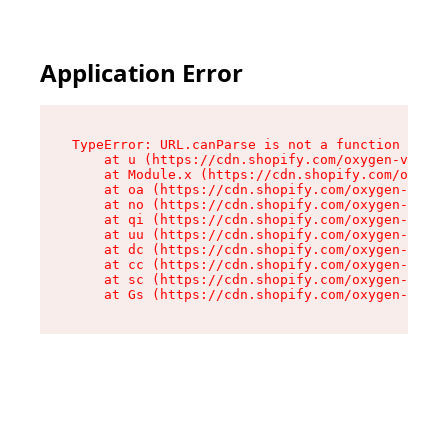
Application Error
TypeError: URL.canParse is not a function

    at u (https://cdn.shopify.com/oxygen-v2/458
    at Module.x (https://cdn.shopify.com/oxygen
    at oa (https://cdn.shopify.com/oxygen-v2/45
    at no (https://cdn.shopify.com/oxygen-v2/45
    at qi (https://cdn.shopify.com/oxygen-v2/45
    at uu (https://cdn.shopify.com/oxygen-v2/45
    at dc (https://cdn.shopify.com/oxygen-v2/45
    at cc (https://cdn.shopify.com/oxygen-v2/45
    at sc (https://cdn.shopify.com/oxygen-v2/45
    at Gs (https://cdn.shopify.com/oxygen-v2/45