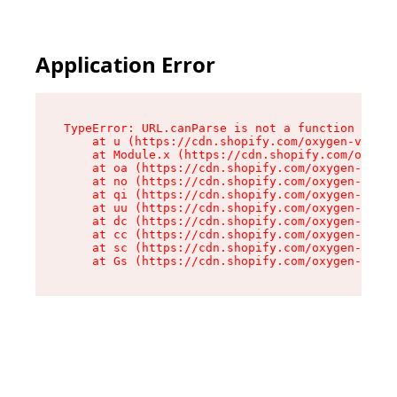
Application Error
TypeError: URL.canParse is not a function

    at u (https://cdn.shopify.com/oxygen-v2/458
    at Module.x (https://cdn.shopify.com/oxygen
    at oa (https://cdn.shopify.com/oxygen-v2/45
    at no (https://cdn.shopify.com/oxygen-v2/45
    at qi (https://cdn.shopify.com/oxygen-v2/45
    at uu (https://cdn.shopify.com/oxygen-v2/45
    at dc (https://cdn.shopify.com/oxygen-v2/45
    at cc (https://cdn.shopify.com/oxygen-v2/45
    at sc (https://cdn.shopify.com/oxygen-v2/45
    at Gs (https://cdn.shopify.com/oxygen-v2/45