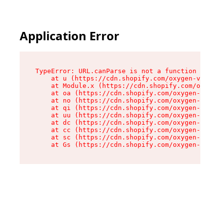
Application Error
TypeError: URL.canParse is not a function

    at u (https://cdn.shopify.com/oxygen-v2/458
    at Module.x (https://cdn.shopify.com/oxygen
    at oa (https://cdn.shopify.com/oxygen-v2/45
    at no (https://cdn.shopify.com/oxygen-v2/45
    at qi (https://cdn.shopify.com/oxygen-v2/45
    at uu (https://cdn.shopify.com/oxygen-v2/45
    at dc (https://cdn.shopify.com/oxygen-v2/45
    at cc (https://cdn.shopify.com/oxygen-v2/45
    at sc (https://cdn.shopify.com/oxygen-v2/45
    at Gs (https://cdn.shopify.com/oxygen-v2/45