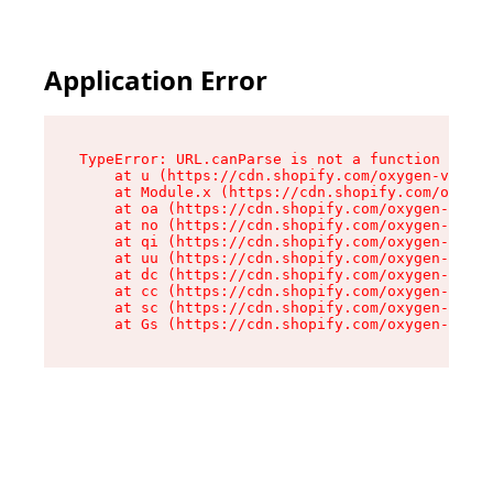
Application Error
TypeError: URL.canParse is not a function

    at u (https://cdn.shopify.com/oxygen-v2/458
    at Module.x (https://cdn.shopify.com/oxygen
    at oa (https://cdn.shopify.com/oxygen-v2/45
    at no (https://cdn.shopify.com/oxygen-v2/45
    at qi (https://cdn.shopify.com/oxygen-v2/45
    at uu (https://cdn.shopify.com/oxygen-v2/45
    at dc (https://cdn.shopify.com/oxygen-v2/45
    at cc (https://cdn.shopify.com/oxygen-v2/45
    at sc (https://cdn.shopify.com/oxygen-v2/45
    at Gs (https://cdn.shopify.com/oxygen-v2/45