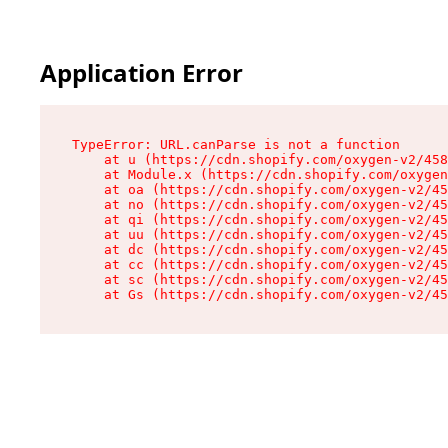
Application Error
TypeError: URL.canParse is not a function

    at u (https://cdn.shopify.com/oxygen-v2/458
    at Module.x (https://cdn.shopify.com/oxygen
    at oa (https://cdn.shopify.com/oxygen-v2/45
    at no (https://cdn.shopify.com/oxygen-v2/45
    at qi (https://cdn.shopify.com/oxygen-v2/45
    at uu (https://cdn.shopify.com/oxygen-v2/45
    at dc (https://cdn.shopify.com/oxygen-v2/45
    at cc (https://cdn.shopify.com/oxygen-v2/45
    at sc (https://cdn.shopify.com/oxygen-v2/45
    at Gs (https://cdn.shopify.com/oxygen-v2/45