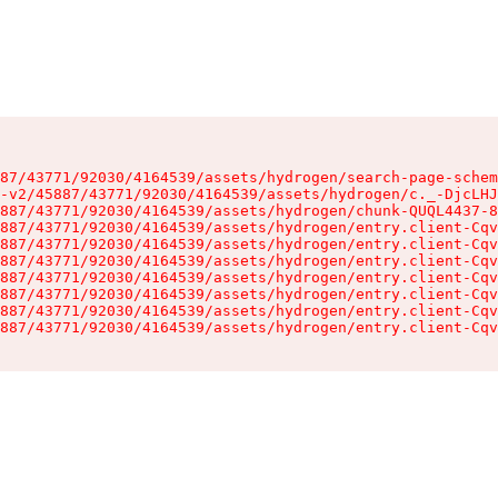
87/43771/92030/4164539/assets/hydrogen/search-page-schem
-v2/45887/43771/92030/4164539/assets/hydrogen/c._-DjcLHJ
887/43771/92030/4164539/assets/hydrogen/chunk-QUQL4437-8
887/43771/92030/4164539/assets/hydrogen/entry.client-Cqv
887/43771/92030/4164539/assets/hydrogen/entry.client-Cqv
887/43771/92030/4164539/assets/hydrogen/entry.client-Cqv
887/43771/92030/4164539/assets/hydrogen/entry.client-Cqv
887/43771/92030/4164539/assets/hydrogen/entry.client-Cqv
887/43771/92030/4164539/assets/hydrogen/entry.client-Cqv
887/43771/92030/4164539/assets/hydrogen/entry.client-Cqv