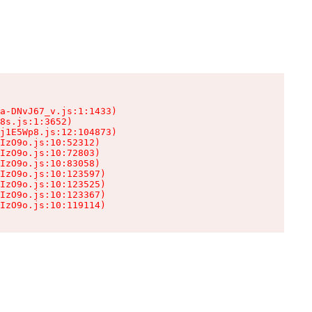
a-DNvJ67_v.js:1:1433)

8s.js:1:3652)

j1E5Wp8.js:12:104873)

IzO9o.js:10:52312)

IzO9o.js:10:72803)

IzO9o.js:10:83058)

IzO9o.js:10:123597)

IzO9o.js:10:123525)

IzO9o.js:10:123367)

IzO9o.js:10:119114)