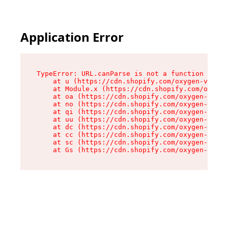
Application Error
TypeError: URL.canParse is not a function

    at u (https://cdn.shopify.com/oxygen-v2/458
    at Module.x (https://cdn.shopify.com/oxygen
    at oa (https://cdn.shopify.com/oxygen-v2/45
    at no (https://cdn.shopify.com/oxygen-v2/45
    at qi (https://cdn.shopify.com/oxygen-v2/45
    at uu (https://cdn.shopify.com/oxygen-v2/45
    at dc (https://cdn.shopify.com/oxygen-v2/45
    at cc (https://cdn.shopify.com/oxygen-v2/45
    at sc (https://cdn.shopify.com/oxygen-v2/45
    at Gs (https://cdn.shopify.com/oxygen-v2/45