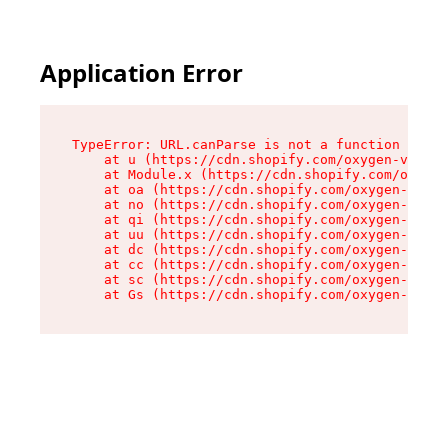
Application Error
TypeError: URL.canParse is not a function

    at u (https://cdn.shopify.com/oxygen-v2/458
    at Module.x (https://cdn.shopify.com/oxygen
    at oa (https://cdn.shopify.com/oxygen-v2/45
    at no (https://cdn.shopify.com/oxygen-v2/45
    at qi (https://cdn.shopify.com/oxygen-v2/45
    at uu (https://cdn.shopify.com/oxygen-v2/45
    at dc (https://cdn.shopify.com/oxygen-v2/45
    at cc (https://cdn.shopify.com/oxygen-v2/45
    at sc (https://cdn.shopify.com/oxygen-v2/45
    at Gs (https://cdn.shopify.com/oxygen-v2/45