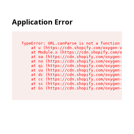
Application Error
TypeError: URL.canParse is not a function

    at u (https://cdn.shopify.com/oxygen-v2/458
    at Module.x (https://cdn.shopify.com/oxygen
    at oa (https://cdn.shopify.com/oxygen-v2/45
    at no (https://cdn.shopify.com/oxygen-v2/45
    at qi (https://cdn.shopify.com/oxygen-v2/45
    at uu (https://cdn.shopify.com/oxygen-v2/45
    at dc (https://cdn.shopify.com/oxygen-v2/45
    at cc (https://cdn.shopify.com/oxygen-v2/45
    at sc (https://cdn.shopify.com/oxygen-v2/45
    at Gs (https://cdn.shopify.com/oxygen-v2/45