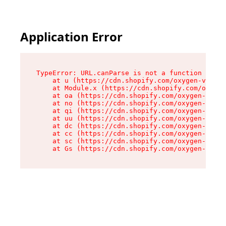
Application Error
TypeError: URL.canParse is not a function

    at u (https://cdn.shopify.com/oxygen-v2/458
    at Module.x (https://cdn.shopify.com/oxygen
    at oa (https://cdn.shopify.com/oxygen-v2/45
    at no (https://cdn.shopify.com/oxygen-v2/45
    at qi (https://cdn.shopify.com/oxygen-v2/45
    at uu (https://cdn.shopify.com/oxygen-v2/45
    at dc (https://cdn.shopify.com/oxygen-v2/45
    at cc (https://cdn.shopify.com/oxygen-v2/45
    at sc (https://cdn.shopify.com/oxygen-v2/45
    at Gs (https://cdn.shopify.com/oxygen-v2/45