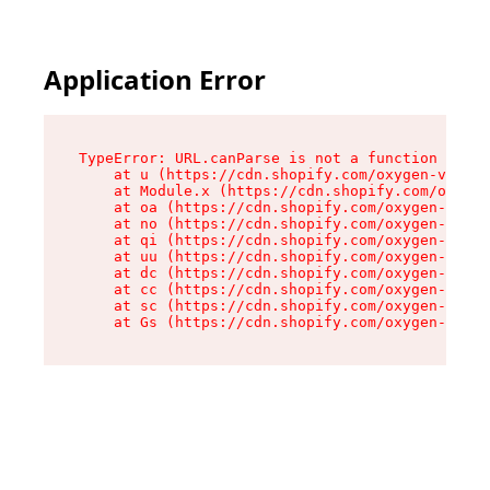
Application Error
TypeError: URL.canParse is not a function

    at u (https://cdn.shopify.com/oxygen-v2/458
    at Module.x (https://cdn.shopify.com/oxygen
    at oa (https://cdn.shopify.com/oxygen-v2/45
    at no (https://cdn.shopify.com/oxygen-v2/45
    at qi (https://cdn.shopify.com/oxygen-v2/45
    at uu (https://cdn.shopify.com/oxygen-v2/45
    at dc (https://cdn.shopify.com/oxygen-v2/45
    at cc (https://cdn.shopify.com/oxygen-v2/45
    at sc (https://cdn.shopify.com/oxygen-v2/45
    at Gs (https://cdn.shopify.com/oxygen-v2/45