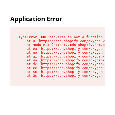
Application Error
TypeError: URL.canParse is not a function

    at u (https://cdn.shopify.com/oxygen-v2/458
    at Module.x (https://cdn.shopify.com/oxygen
    at oa (https://cdn.shopify.com/oxygen-v2/45
    at no (https://cdn.shopify.com/oxygen-v2/45
    at qi (https://cdn.shopify.com/oxygen-v2/45
    at uu (https://cdn.shopify.com/oxygen-v2/45
    at dc (https://cdn.shopify.com/oxygen-v2/45
    at cc (https://cdn.shopify.com/oxygen-v2/45
    at sc (https://cdn.shopify.com/oxygen-v2/45
    at Gs (https://cdn.shopify.com/oxygen-v2/45