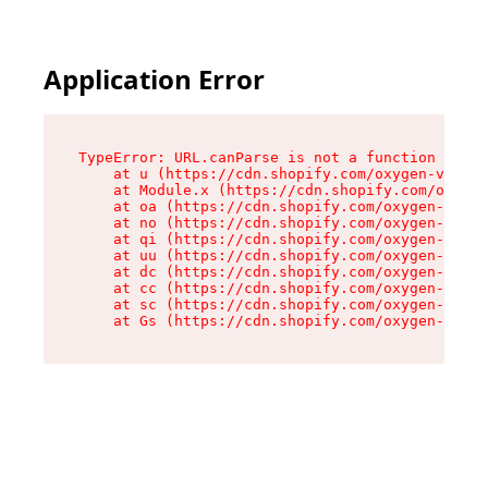
Application Error
TypeError: URL.canParse is not a function

    at u (https://cdn.shopify.com/oxygen-v2/458
    at Module.x (https://cdn.shopify.com/oxygen
    at oa (https://cdn.shopify.com/oxygen-v2/45
    at no (https://cdn.shopify.com/oxygen-v2/45
    at qi (https://cdn.shopify.com/oxygen-v2/45
    at uu (https://cdn.shopify.com/oxygen-v2/45
    at dc (https://cdn.shopify.com/oxygen-v2/45
    at cc (https://cdn.shopify.com/oxygen-v2/45
    at sc (https://cdn.shopify.com/oxygen-v2/45
    at Gs (https://cdn.shopify.com/oxygen-v2/45