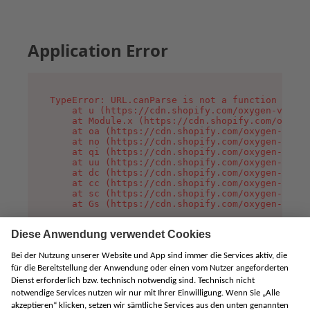
Application Error
TypeError: URL.canParse is not a function

    at u (https://cdn.shopify.com/oxygen-v2/458
    at Module.x (https://cdn.shopify.com/oxygen
    at oa (https://cdn.shopify.com/oxygen-v2/45
    at no (https://cdn.shopify.com/oxygen-v2/45
    at qi (https://cdn.shopify.com/oxygen-v2/45
    at uu (https://cdn.shopify.com/oxygen-v2/45
    at dc (https://cdn.shopify.com/oxygen-v2/45
    at cc (https://cdn.shopify.com/oxygen-v2/45
    at sc (https://cdn.shopify.com/oxygen-v2/45
    at Gs (https://cdn.shopify.com/oxygen-v2/45