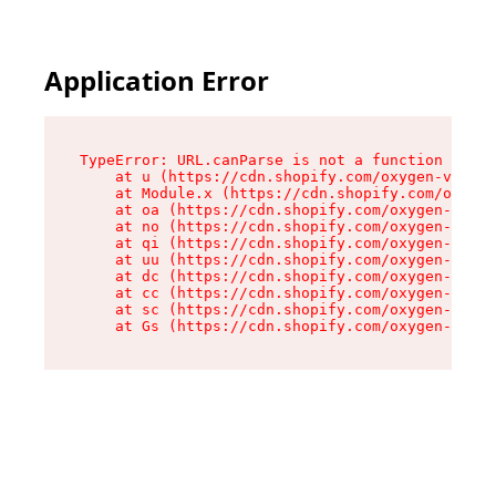
Application Error
TypeError: URL.canParse is not a function

    at u (https://cdn.shopify.com/oxygen-v2/458
    at Module.x (https://cdn.shopify.com/oxygen
    at oa (https://cdn.shopify.com/oxygen-v2/45
    at no (https://cdn.shopify.com/oxygen-v2/45
    at qi (https://cdn.shopify.com/oxygen-v2/45
    at uu (https://cdn.shopify.com/oxygen-v2/45
    at dc (https://cdn.shopify.com/oxygen-v2/45
    at cc (https://cdn.shopify.com/oxygen-v2/45
    at sc (https://cdn.shopify.com/oxygen-v2/45
    at Gs (https://cdn.shopify.com/oxygen-v2/45